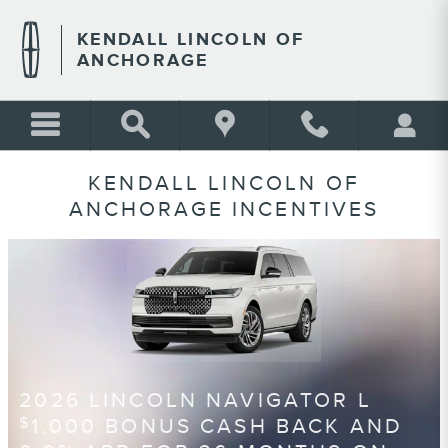
Skip to main content
KENDALL LINCOLN OF
ANCHORAGE
KENDALL LINCOLN OF
ANCHORAGE INCENTIVES
2026 LINCOLN NAVIGATOR L
1,000 BONUS CASH BACK AND
$