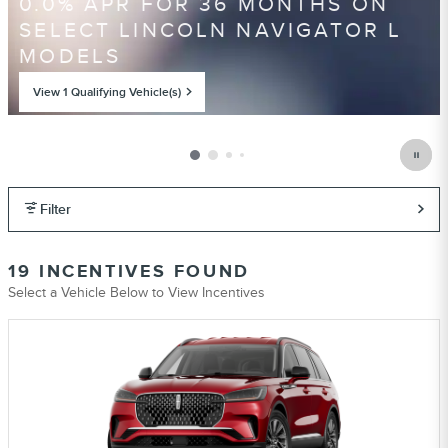
0.0% APR FOR 36 MONTHS ON
SELECT LINCOLN NAVIGATOR L
MODELS
View 1 Qualifying Vehicle(s)
open in same tab
Offer Details and Disclaimers
Open Incentive Modal
Filter
19 INCENTIVES FOUND
Select a Vehicle Below to View Incentives