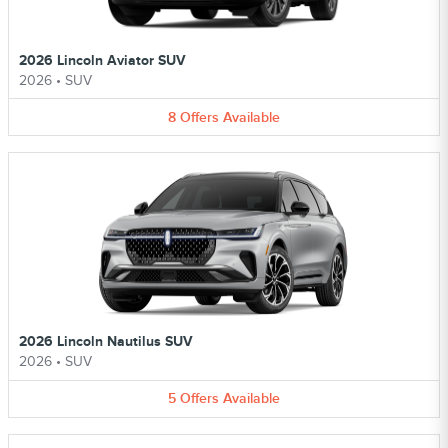
2026 Lincoln Aviator SUV
2026
•
SUV
8
Offers
Available
2026 Lincoln Nautilus SUV
2026
•
SUV
5
Offers
Available