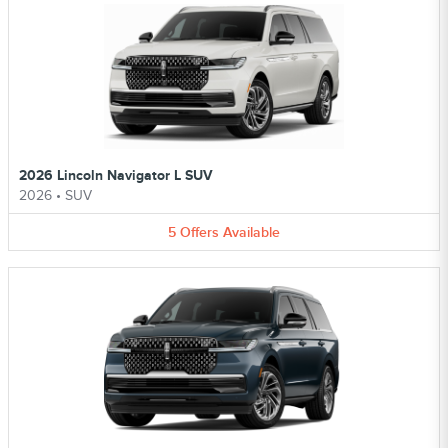
2026 Lincoln Navigator L SUV
2026
•
SUV
5
Offers
Available